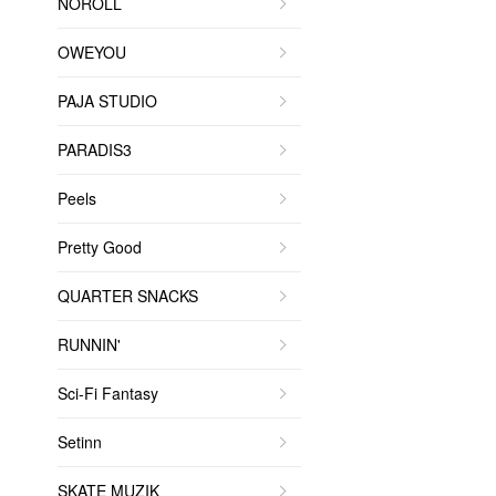
NOROLL
OWEYOU
PAJA STUDIO
PARADIS3
Peels
Pretty Good
QUARTER SNACKS
RUNNIN'
Sci-Fi Fantasy
Setinn
SKATE MUZIK