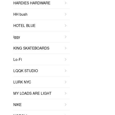
HARDIES HARDWARE
HH bush
HOTEL BLUE
iggy
KING SKATEBOARDS
Lo-Fi
LQQK STUDIO
LURK NYC
MY LOADS ARE LIGHT
NIKE