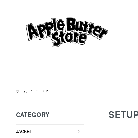
ホーム
SETUP
SETU
CATEGORY
JACKET