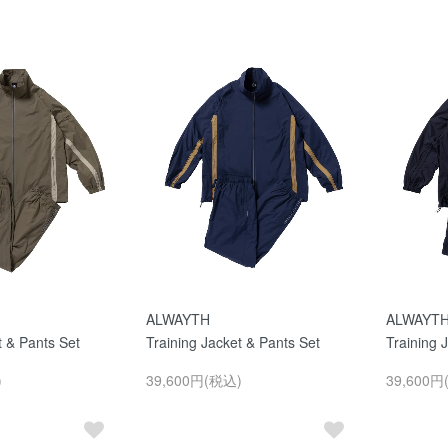
ALWAYTH
ALWAYT
t & Pants Set
Training Jacket & Pants Set
Training 
)
39,600円(税込)
39,600円