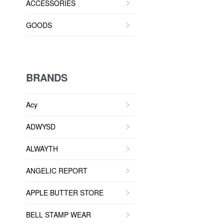
ACCESSORIES
GOODS
BRANDS
Acy
ADWYSD
ALWAYTH
ANGELIC REPORT
APPLE BUTTER STORE
BELL STAMP WEAR