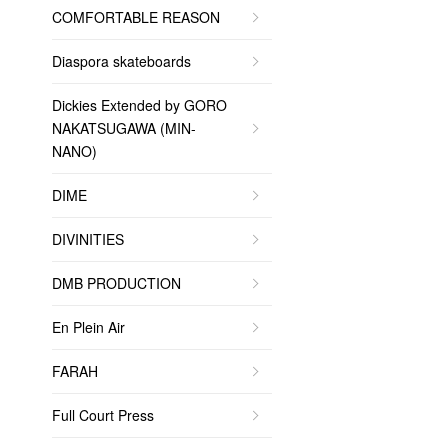
COMFORTABLE REASON
Diaspora skateboards
Dickies Extended by GORO
NAKATSUGAWA (MIN-
NANO)
DIME
DIVINITIES
DMB PRODUCTION
En Plein Air
FARAH
Full Court Press