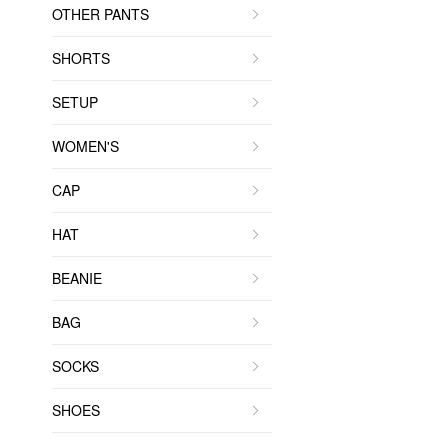
OTHER PANTS
SHORTS
SETUP
WOMEN'S
CAP
HAT
BEANIE
BAG
SOCKS
SHOES