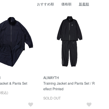
おすすめ順
価格順
新着順
H
ALWAYTH
Jacket & Pants Set
Training Jacket and Pants Set / R
eflect Printed
(税込)
SOLD OUT