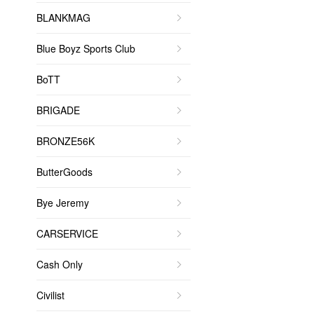
BLANKMAG
Blue Boyz Sports Club
BoTT
BRIGADE
BRONZE56K
ButterGoods
Bye Jeremy
CARSERVICE
Cash Only
Civilist