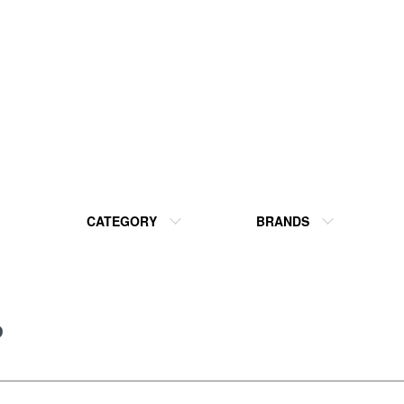
CATEGORY
BRANDS
P