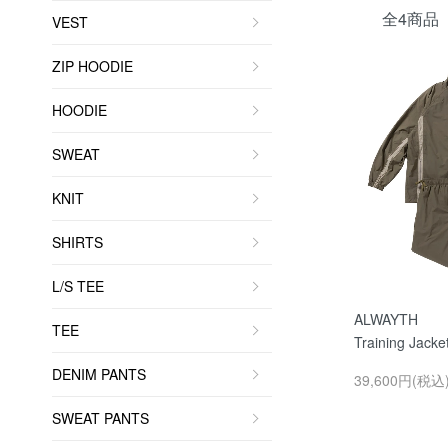
全4商品
VEST
ZIP HOODIE
HOODIE
SWEAT
KNIT
SHIRTS
L/S TEE
ALWAYTH
TEE
Training Jacke
DENIM PANTS
39,600円(税込
SWEAT PANTS