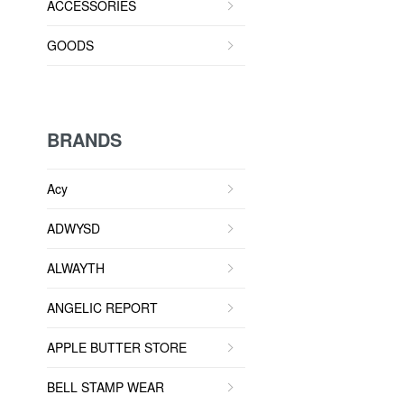
ACCESSORIES
GOODS
BRANDS
Acy
ADWYSD
ALWAYTH
ANGELIC REPORT
APPLE BUTTER STORE
BELL STAMP WEAR