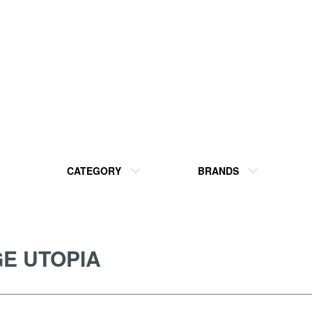
CATEGORY
BRANDS
E UTOPIA