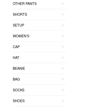
OTHER PANTS
SHORTS
SETUP
WOMEN'S
CAP
HAT
BEANIE
BAG
SOCKS
SHOES