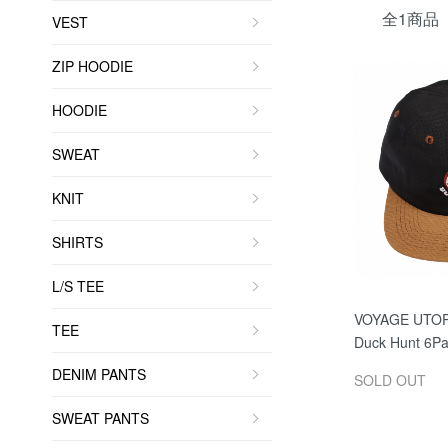
全1商品
VEST
ZIP HOODIE
HOODIE
SWEAT
KNIT
SHIRTS
L/S TEE
VOYAGE UTO
TEE
Duck Hunt 6Pa
DENIM PANTS
SOLD OUT
SWEAT PANTS