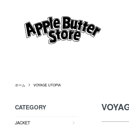
ホーム
VOYAGE UTOPIA
VOYAG
CATEGORY
JACKET