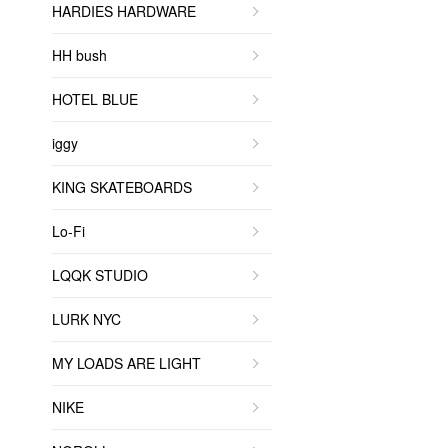
HARDIES HARDWARE
HH bush
HOTEL BLUE
iggy
KING SKATEBOARDS
Lo-Fi
LQQK STUDIO
LURK NYC
MY LOADS ARE LIGHT
NIKE