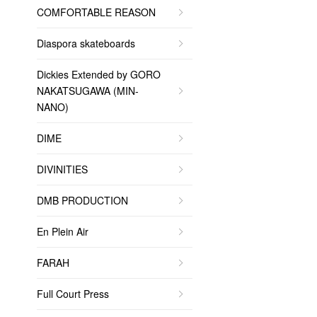
COMFORTABLE REASON
Diaspora skateboards
Dickies Extended by GORO
NAKATSUGAWA (MIN-
NANO)
DIME
DIVINITIES
DMB PRODUCTION
En Plein Air
FARAH
Full Court Press