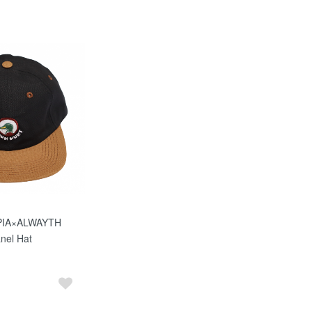
PIA×ALWAYTH
nel Hat