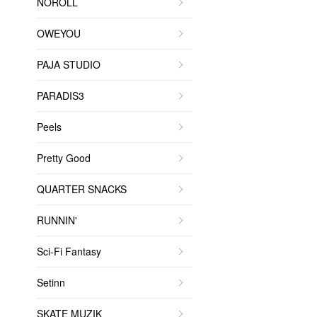
NOROLL
OWEYOU
PAJA STUDIO
PARADIS3
Peels
Pretty Good
QUARTER SNACKS
RUNNIN'
Sci-Fi Fantasy
Setinn
SKATE MUZIK