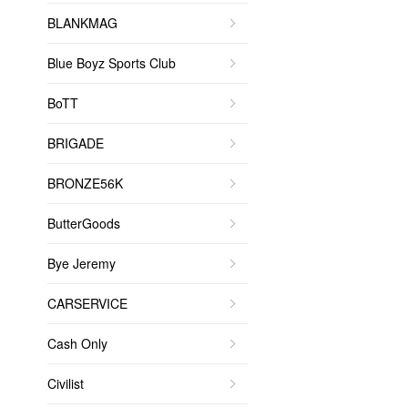
BLANKMAG
Blue Boyz Sports Club
BoTT
BRIGADE
BRONZE56K
ButterGoods
Bye Jeremy
CARSERVICE
Cash Only
Civilist