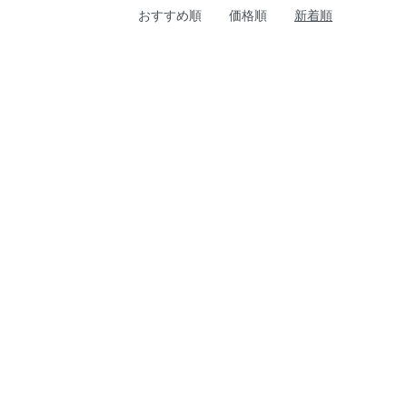
おすすめ順
価格順
新着順