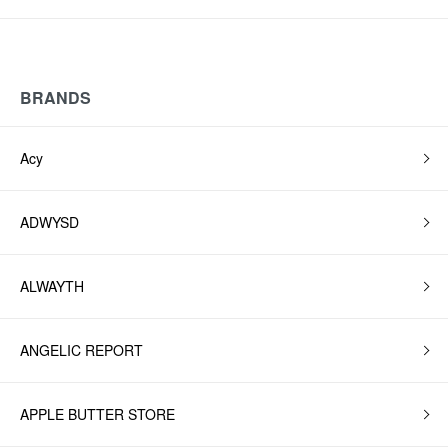
BRANDS
Acy
ADWYSD
ALWAYTH
ANGELIC REPORT
APPLE BUTTER STORE