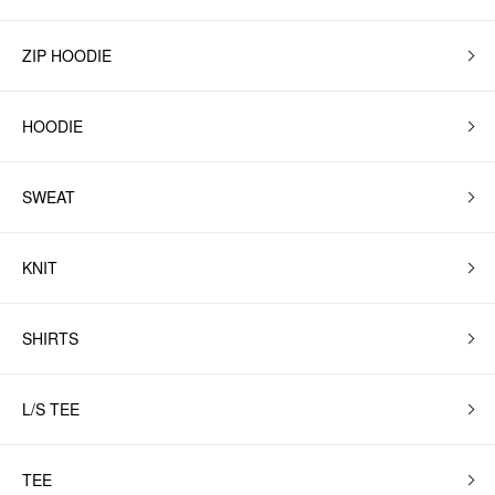
ZIP HOODIE
HOODIE
SWEAT
KNIT
SHIRTS
L/S TEE
TEE