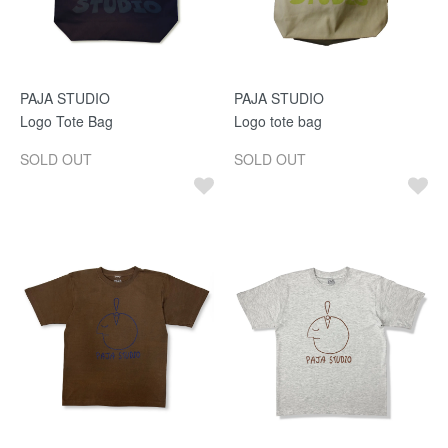
PAJA STUDIO
PAJA STUDIO
Logo Tote Bag
Logo tote bag
SOLD OUT
SOLD OUT