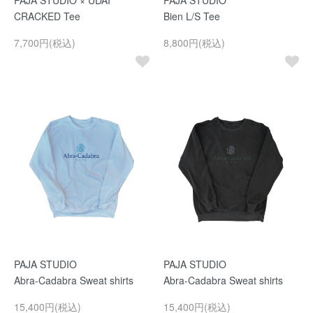
PAJA STUDIO × UDAI
PAJA STUDIO
CRACKED Tee
Bien L/S Tee
7,700円(税込)
8,800円(税込)
PAJA STUDIO
PAJA STUDIO
Abra-Cadabra Sweat shirts
Abra-Cadabra Sweat shirts
15,400円(税込)
15,400円(税込)