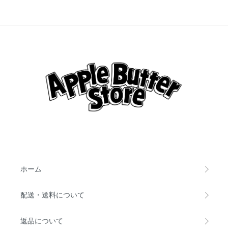
ホーム
配送・送料について
返品について