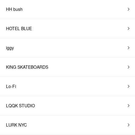
HH bush
HOTEL BLUE
iggy
KING SKATEBOARDS
Lo-Fi
LQQK STUDIO
LURK NYC