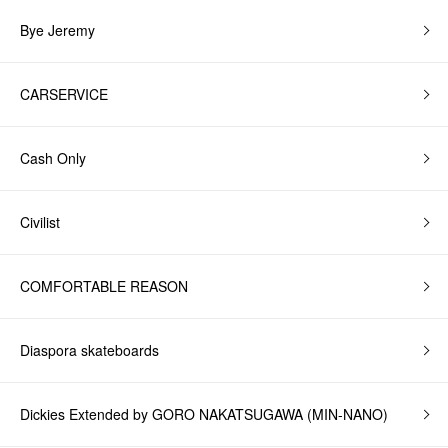
Bye Jeremy
CARSERVICE
Cash Only
Civilist
COMFORTABLE REASON
Diaspora skateboards
Dickies Extended by GORO NAKATSUGAWA (MIN-NANO)