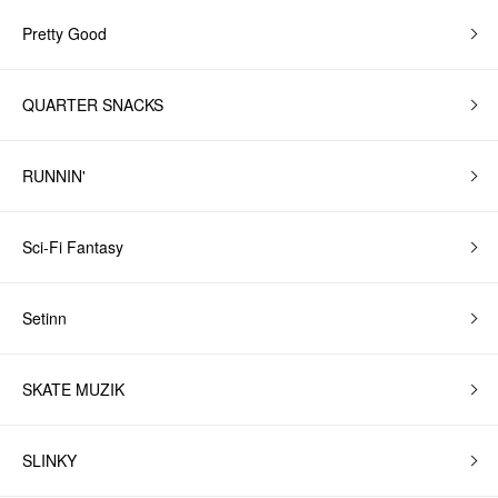
Pretty Good
QUARTER SNACKS
RUNNIN'
Sci-Fi Fantasy
Setinn
SKATE MUZIK
SLINKY