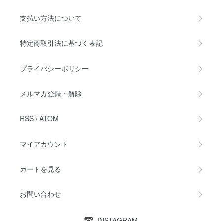
支払い方法について
特定商取引法に基づく表記
プライバシーポリシー
メルマガ登録・解除
RSS
/
ATOM
マイアカウント
カートを見る
お問い合わせ
INSTAGRAM