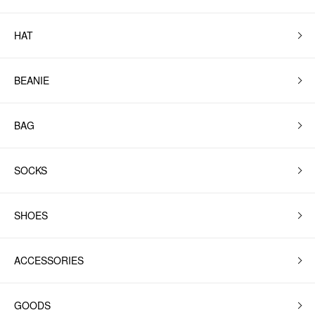
HAT
BEANIE
BAG
SOCKS
SHOES
ACCESSORIES
GOODS