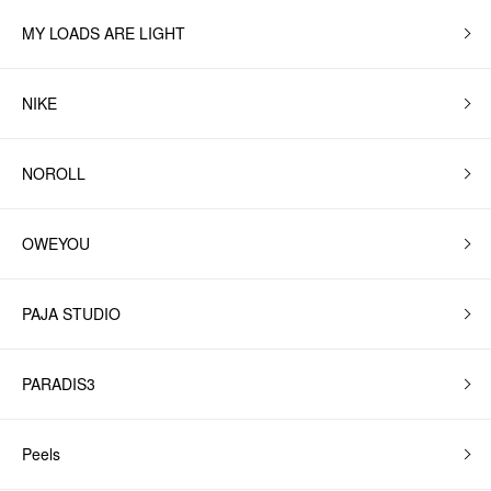
MY LOADS ARE LIGHT
NIKE
NOROLL
OWEYOU
PAJA STUDIO
PARADIS3
Peels