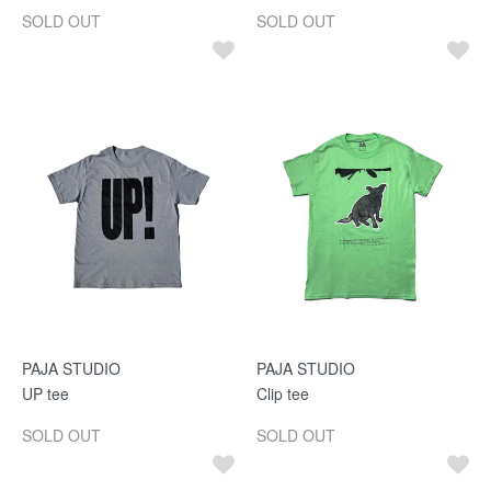
SOLD OUT
SOLD OUT
PAJA STUDIO
PAJA STUDIO
UP tee
Clip tee
SOLD OUT
SOLD OUT