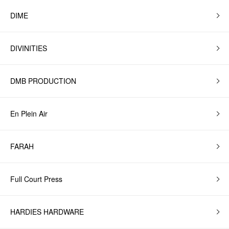
DIME
DIVINITIES
DMB PRODUCTION
En Plein Air
FARAH
Full Court Press
HARDIES HARDWARE