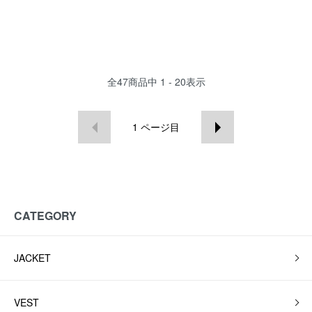
全
47
商品中
1 - 20
表示
1
ページ目
CATEGORY
JACKET
VEST