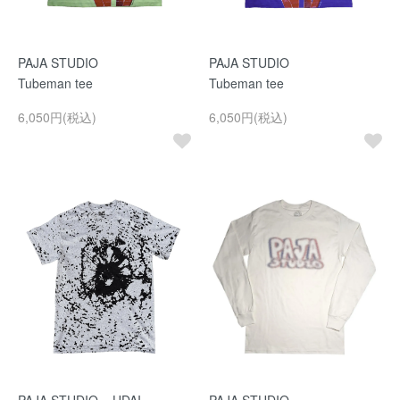
PAJA STUDIO
PAJA STUDIO
Tubeman tee
Tubeman tee
6,050円(税込)
6,050円(税込)