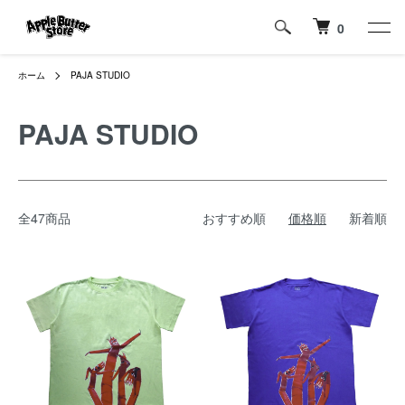
0
ホーム
PAJA STUDIO
PAJA STUDIO
全47商品
おすすめ順
価格順
新着順