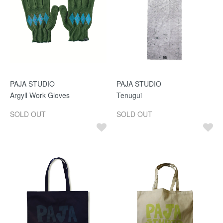
PAJA STUDIO
PAJA STUDIO
Argyll Work Gloves
Tenugui
SOLD OUT
SOLD OUT