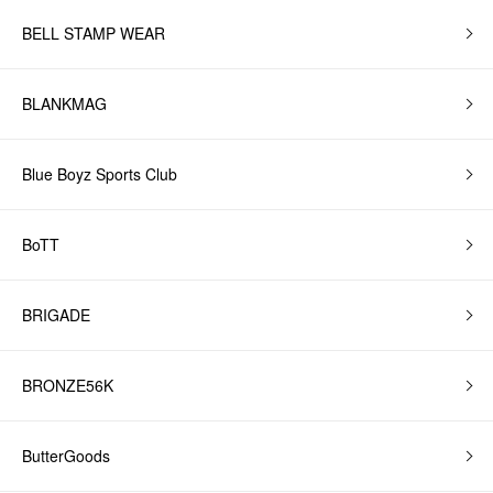
BELL STAMP WEAR
BLANKMAG
Blue Boyz Sports Club
BoTT
BRIGADE
BRONZE56K
ButterGoods