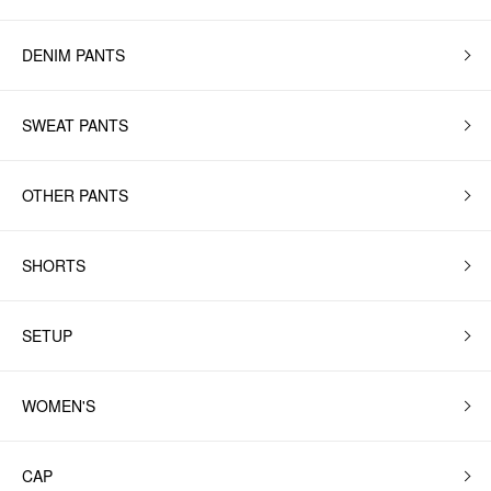
DENIM PANTS
SWEAT PANTS
OTHER PANTS
SHORTS
SETUP
WOMEN'S
CAP