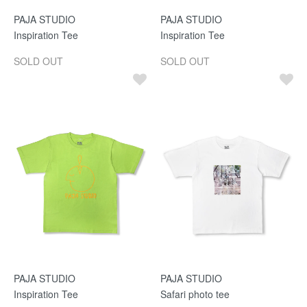
PAJA STUDIO
PAJA STUDIO
Inspiration Tee
Inspiration Tee
SOLD OUT
SOLD OUT
PAJA STUDIO
PAJA STUDIO
Inspiration Tee
Safari photo tee