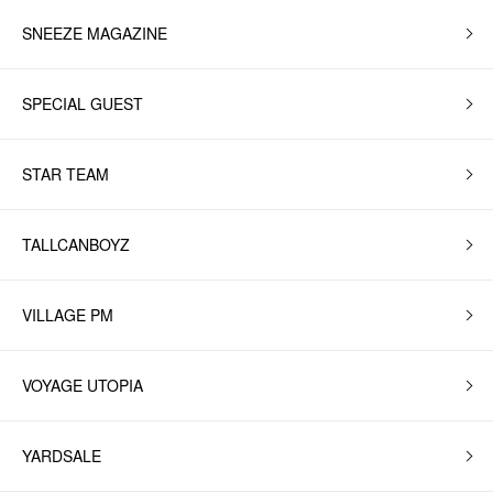
SNEEZE MAGAZINE
SPECIAL GUEST
STAR TEAM
TALLCANBOYZ
VILLAGE PM
VOYAGE UTOPIA
YARDSALE