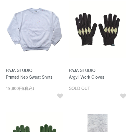
PAJA STUDIO
PAJA STUDIO
Printed Nep Sweat Shirts
Argyll Work Gloves
19,800円(税込)
SOLD OUT