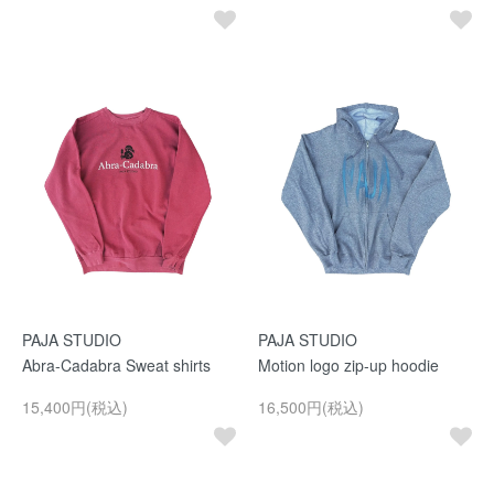
PAJA STUDIO
PAJA STUDIO
Abra-Cadabra Sweat shirts
Motion logo zip-up hoodie
15,400円(税込)
16,500円(税込)