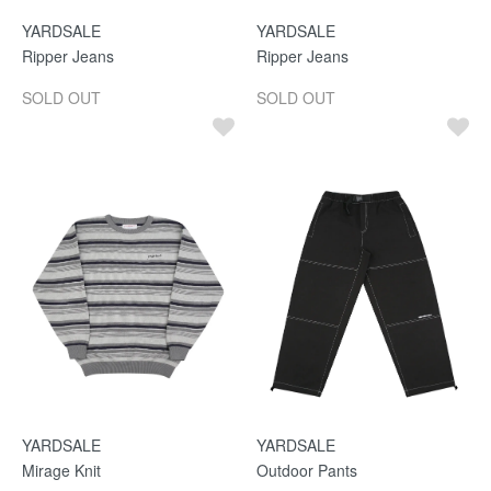
YARDSALE
YARDSALE
Ripper Jeans
Ripper Jeans
SOLD OUT
SOLD OUT
YARDSALE
YARDSALE
Mirage Knit
Outdoor Pants