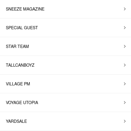
SNEEZE MAGAZINE
SPECIAL GUEST
STAR TEAM
TALLCANBOYZ
VILLAGE PM
VOYAGE UTOPIA
YARDSALE