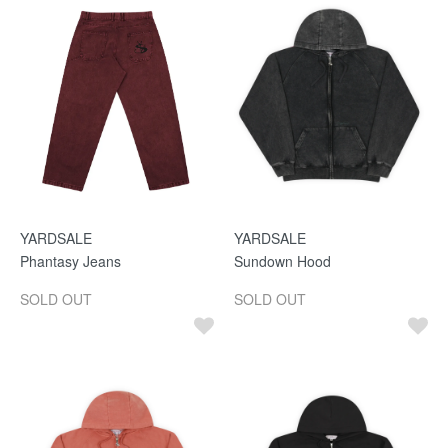
YARDSALE
YARDSALE
Phantasy Jeans
Sundown Hood
SOLD OUT
SOLD OUT