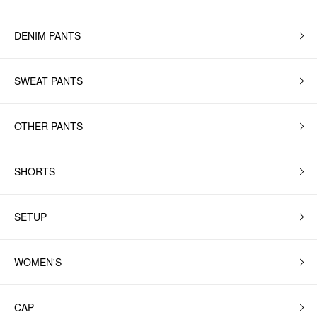
DENIM PANTS
SWEAT PANTS
OTHER PANTS
SHORTS
SETUP
WOMEN'S
CAP