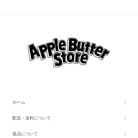
ホーム
配送・送料について
返品について