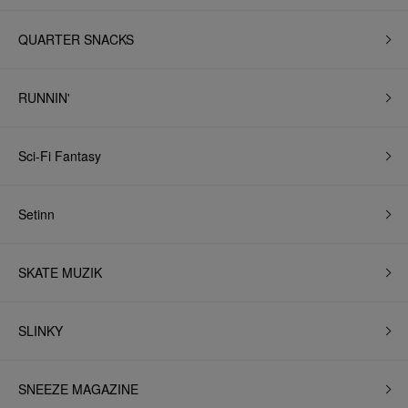
QUARTER SNACKS
RUNNIN'
Sci-Fi Fantasy
Setinn
SKATE MUZIK
SLINKY
SNEEZE MAGAZINE