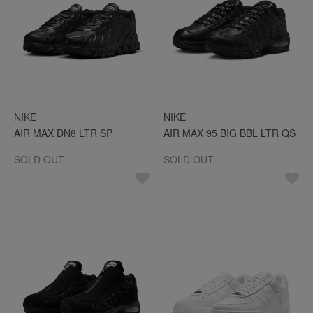
NIKE
NIKE
AIR MAX DN8 LTR SP
AIR MAX 95 BIG BBL LTR QS
SOLD OUT
SOLD OUT