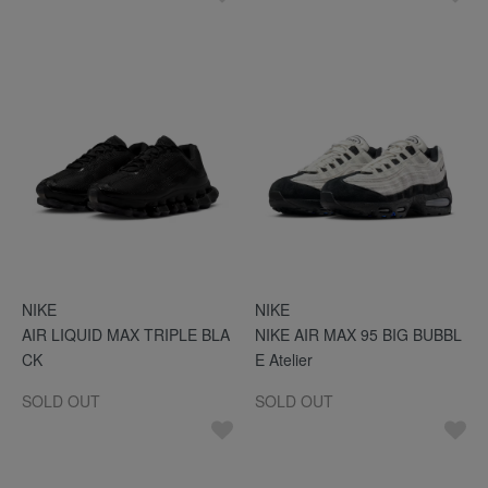
NIKE
NIKE
AIR LIQUID MAX TRIPLE BLA
NIKE AIR MAX 95 BIG BUBBL
CK
E Atelier
SOLD OUT
SOLD OUT