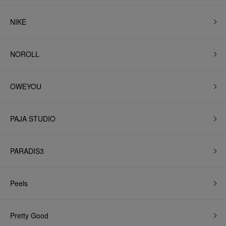
NIKE
NOROLL
OWEYOU
PAJA STUDIO
PARADIS3
Peels
Pretty Good