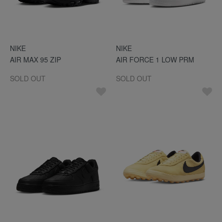
NIKE
NIKE
AIR MAX 95 ZIP
AIR FORCE 1 LOW PRM
SOLD OUT
SOLD OUT