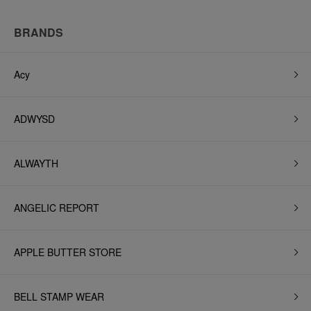
BRANDS
Acy
ADWYSD
ALWAYTH
ANGELIC REPORT
APPLE BUTTER STORE
BELL STAMP WEAR