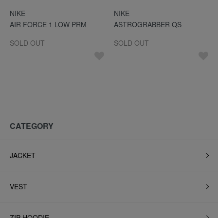
NIKE
NIKE
AIR FORCE 1 LOW PRM
ASTROGRABBER QS
SOLD OUT
SOLD OUT
CATEGORY
JACKET
VEST
ZIP HOODIE