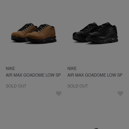
NIKE
NIKE
AIR MAX GOADOME LOW SP
AIR MAX GOADOME LOW SP
SOLD OUT
SOLD OUT