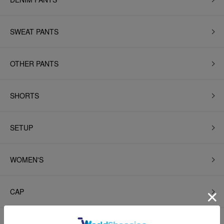
SWEAT PANTS
OTHER PANTS
SHORTS
SETUP
WOMEN'S
CAP
HAT