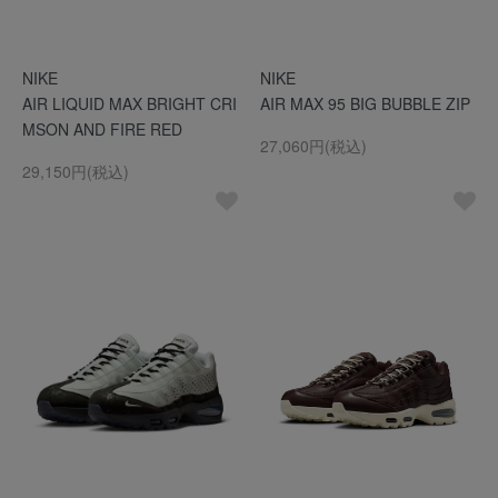
NIKE
NIKE
AIR LIQUID MAX BRIGHT CRI
AIR MAX 95 BIG BUBBLE ZIP
MSON AND FIRE RED
27,060円(税込)
29,150円(税込)