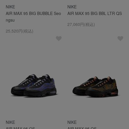
NIKE
NIKE
AIR MAX 95 BIG BUBBLE Seo
AIR MAX 95 BIG BBL LTR QS
ngsu
27,060円(税込)
25,520円(税込)
NIKE
NIKE
AIR MAX 95 QS
AIR MAX 95 QS