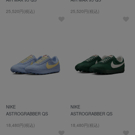
25,520円(税込)
25,520円(税込)
NIKE
NIKE
ASTROGRABBER QS
ASTROGRABBER QS
18,480円(税込)
18,480円(税込)