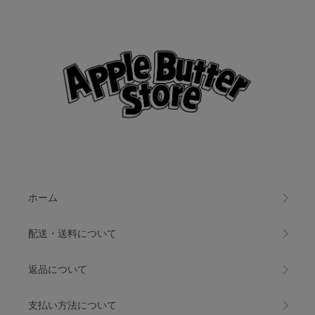
ホーム
配送・送料について
返品について
支払い方法について