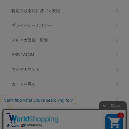
特定商取引法に基づく表記
プライバシーポリシー
メルマガ登録・解除
RSS
/
ATOM
マイアカウント
カートを見る
お問い合わせ
INSTAGRAM