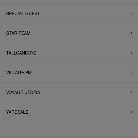
SPECIAL GUEST
STAR TEAM
TALLCANBOYZ
VILLAGE PM
VOYAGE UTOPIA
YARDSALE