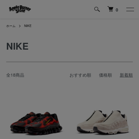
0
ホーム
NIKE
NIKE
全18商品
おすすめ順
価格順
新着順