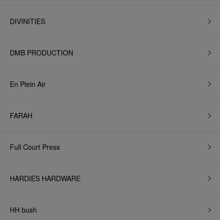
DIVINITIES
DMB PRODUCTION
En Plein Air
FARAH
Full Court Press
HARDIES HARDWARE
HH bush