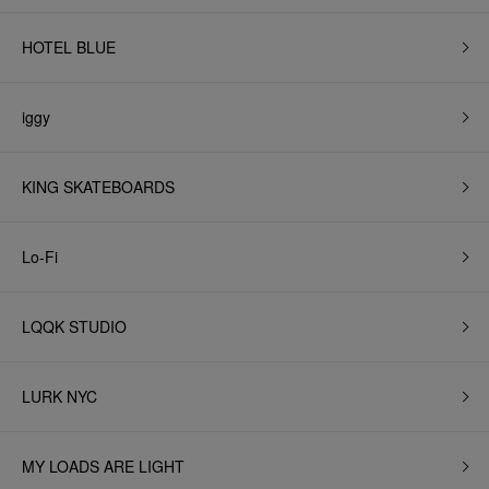
HOTEL BLUE
iggy
KING SKATEBOARDS
Lo-Fi
LQQK STUDIO
LURK NYC
MY LOADS ARE LIGHT