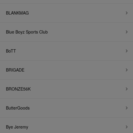
BLANKMAG
Blue Boyz Sports Club
BoTT
BRIGADE
BRONZE56K
ButterGoods
Bye Jeremy