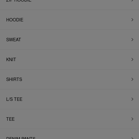
HOODIE
SWEAT
KNIT
SHIRTS
L/S TEE
TEE
DENIM PANTS