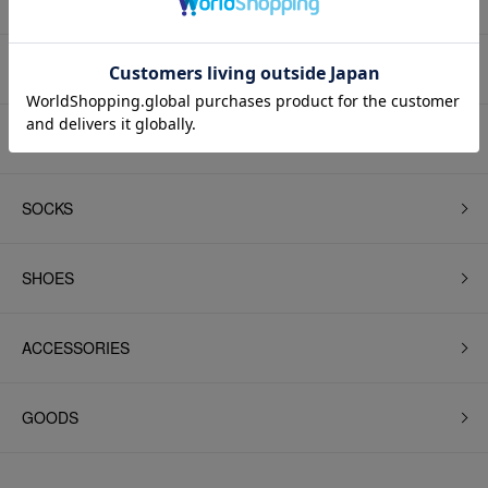
BEANIE
BAG
SOCKS
SHOES
ACCESSORIES
GOODS