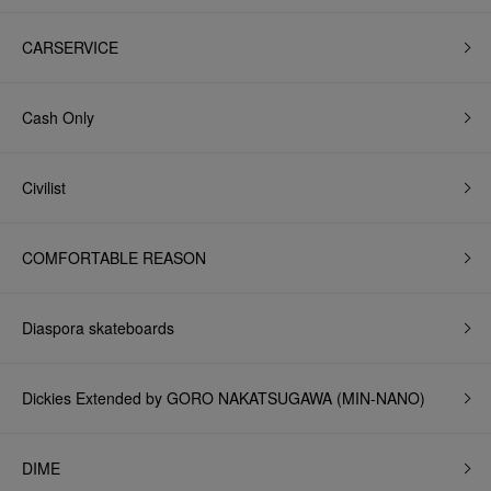
CARSERVICE
Cash Only
Civilist
COMFORTABLE REASON
Diaspora skateboards
Dickies Extended by GORO NAKATSUGAWA (MIN-NANO)
DIME