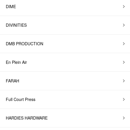
DIME
DIVINITIES
DMB PRODUCTION
En Plein Air
FARAH
Full Court Press
HARDIES HARDWARE