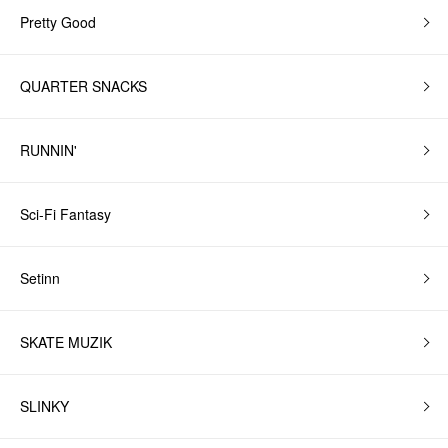
Pretty Good
QUARTER SNACKS
RUNNIN'
Sci-Fi Fantasy
Setinn
SKATE MUZIK
SLINKY