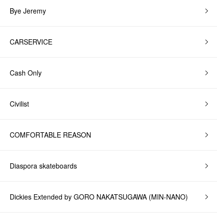
Bye Jeremy
CARSERVICE
Cash Only
Civilist
COMFORTABLE REASON
Diaspora skateboards
Dickies Extended by GORO NAKATSUGAWA (MIN-NANO)