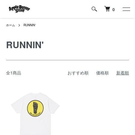
0
ホーム
RUNNIN'
RUNNIN'
全1商品
おすすめ順
価格順
新着順