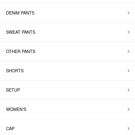
DENIM PANTS
SWEAT PANTS
OTHER PANTS
SHORTS
SETUP
WOMEN'S
CAP