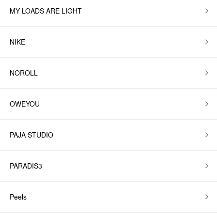
MY LOADS ARE LIGHT
NIKE
NOROLL
OWEYOU
PAJA STUDIO
PARADIS3
Peels