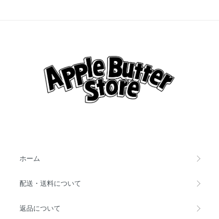
ホーム
配送・送料について
返品について