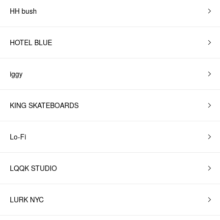
HH bush
HOTEL BLUE
iggy
KING SKATEBOARDS
Lo-Fi
LQQK STUDIO
LURK NYC