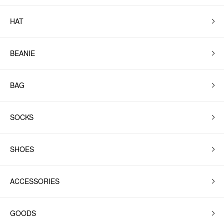
HAT
BEANIE
BAG
SOCKS
SHOES
ACCESSORIES
GOODS