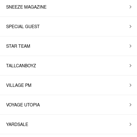
SNEEZE MAGAZINE
SPECIAL GUEST
STAR TEAM
TALLCANBOYZ
VILLAGE PM
VOYAGE UTOPIA
YARDSALE