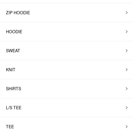
ZIP HOODIE
HOODIE
SWEAT
KNIT
SHIRTS
L/S TEE
TEE