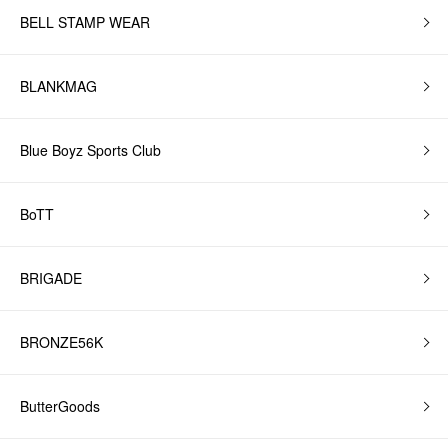
BELL STAMP WEAR
BLANKMAG
Blue Boyz Sports Club
BoTT
BRIGADE
BRONZE56K
ButterGoods