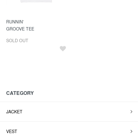
RUNNIN'
GROOVE TEE
SOLD OUT
CATEGORY
JACKET
VEST