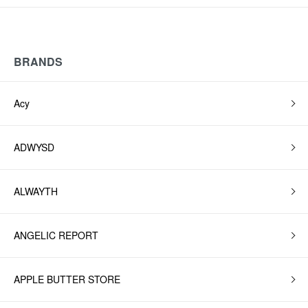
BRANDS
Acy
ADWYSD
ALWAYTH
ANGELIC REPORT
APPLE BUTTER STORE