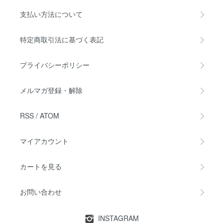
支払い方法について
特定商取引法に基づく表記
プライバシーポリシー
メルマガ登録・解除
RSS
/
ATOM
マイアカウント
カートを見る
お問い合わせ
INSTAGRAM